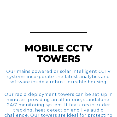
MOBILE CCTV
TOWERS
Our mains powered or solar intelligent CCTV
systems incorporate the latest analytics and
software inside a robust, durable housing.
Our rapid deployment towers can be set up in
minutes, providing an all-in-one, standalone,
24/7 monitoring system. It features intruder
tracking, heat detection and live audio
challenge. Our towers are ideal for protecting