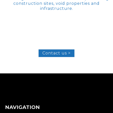
construction sites, void properties and
infrastructure.
Contact us >
NAVIGATION