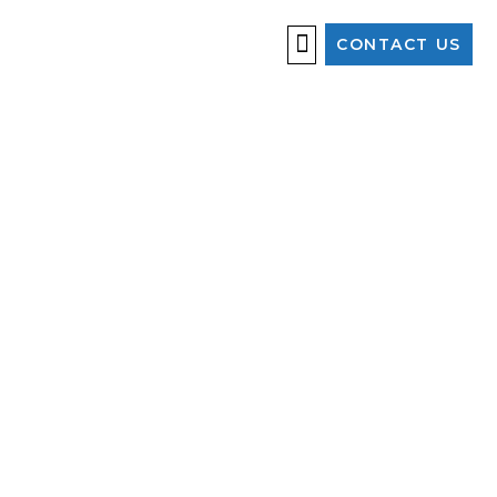
CONTACT US
OUR SERVICES
ALWAYS
WATCHING