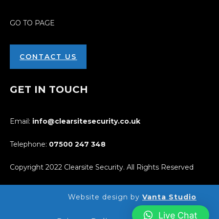
GO TO PAGE
CONTACT US
GET IN TOUCH
Email:
info@clearsitesecurity.co.uk
Telephone:
07500
247
348
Copyright 2022 Clearsite Security. All Rights Reserved
Website design by
Vanta Studio
Live Chat