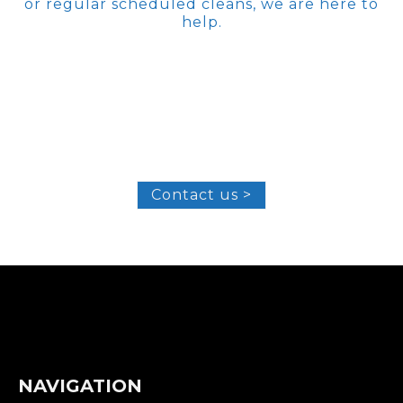
or regular scheduled cleans, we are here to
help.
Contact us >
NAVIGATION