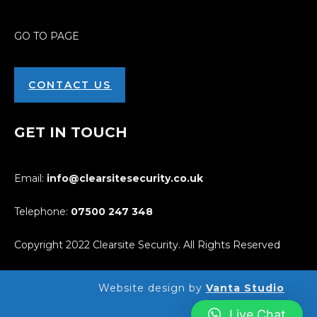
GO TO PAGE
CONTACT US
GET IN TOUCH
Email:
info@clearsitesecurity.co.uk
Telephone:
07500
247
348
Copyright 2022 Clearsite Security. All Rights Reserved
Website design by
Vanta Studio
Live Chat