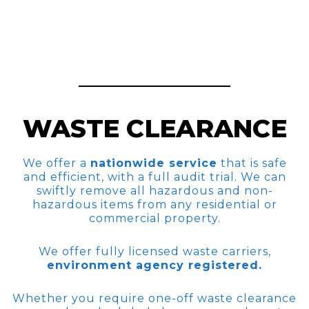
WASTE CLEARANCE
We offer a
nationwide service
that is safe
and efficient, with a full audit trial. We can
swiftly remove all hazardous and non-
hazardous items from any residential or
commercial property.
We offer fully licensed waste carriers,
environment agency registered.
Whether you require one-off waste clearance