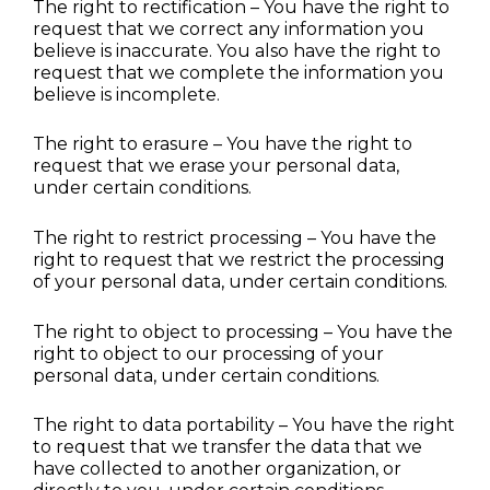
The right to rectification – You have the right to 
request that we correct any information you 
believe is inaccurate. You also have the right to 
request that we complete the information you 
believe is incomplete.
The right to erasure – You have the right to 
request that we erase your personal data, 
under certain conditions.
The right to restrict processing – You have the 
right to request that we restrict the processing 
of your personal data, under certain conditions.
The right to object to processing – You have the 
right to object to our processing of your 
personal data, under certain conditions.
The right to data portability – You have the right 
to request that we transfer the data that we 
have collected to another organization, or 