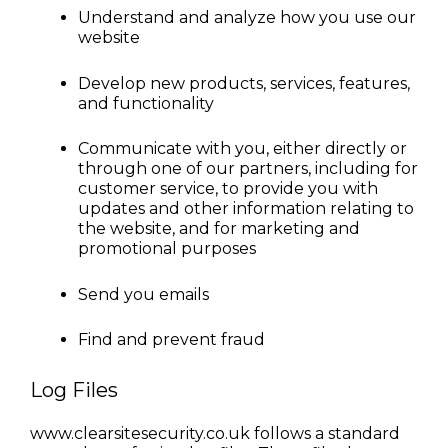
Understand and analyze how you use our 
website
Develop new products, services, features, 
and functionality
Communicate with you, either directly or 
through one of our partners, including for 
customer service, to provide you with 
updates and other information relating to 
the website, and for marketing and 
promotional purposes
Send you emails
Find and prevent fraud
Log Files
www.clearsitesecurity.co.uk follows a standard 