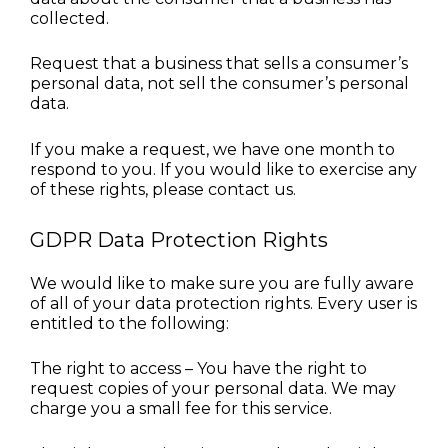
collected.
Request that a business that sells a consumer’s 
personal data, not sell the consumer’s personal 
data.
If you make a request, we have one month to 
respond to you. If you would like to exercise any 
of these rights, please contact us.
GDPR Data Protection Rights
We would like to make sure you are fully aware 
of all of your data protection rights. Every user is 
entitled to the following:
The right to access – You have the right to 
request copies of your personal data. We may 
charge you a small fee for this service.