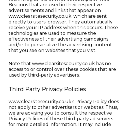
Beacons that are used in their respective 
advertisements and links that appear on 
www.clearsitesecurity.co.uk, which are sent 
directly to users’ browser. They automatically 
receive your IP address when this occurs. These 
technologies are used to measure the 
effectiveness of their advertising campaigns 
and/or to personalize the advertising content 
that you see on websites that you visit.
Note that www.clearsitesecurity.co.uk has no 
access to or control over these cookies that are 
used by third-party advertisers.
Third Party Privacy Policies
www.clearsitesecurity.co.uk’s Privacy Policy does 
not apply to other advertisers or websites. Thus, 
we are advising you to consult the respective 
Privacy Policies of these third-party ad servers 
for more detailed information. It may include 