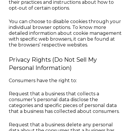
their practices and instructions about how to 
opt-out of certain options.
You can choose to disable cookies through your 
individual browser options. To know more 
detailed information about cookie management 
with specific web browsers, it can be found at 
the browsers’ respective websites.
Privacy Rights (Do Not Sell My 
Personal Information)
Consumers have the right to:
Request that a business that collects a 
consumer’s personal data disclose the 
categories and specific pieces of personal data 
that a business has collected about consumers.
Request that a business delete any personal 
data about the consumer that a business has 