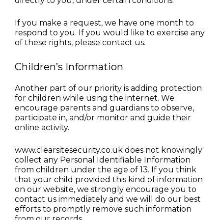
directly to you, under certain conditions.
If you make a request, we have one month to 
respond to you. If you would like to exercise any 
of these rights, please contact us.
Children’s Information
Another part of our priority is adding protection 
for children while using the internet. We 
encourage parents and guardians to observe, 
participate in, and/or monitor and guide their 
online activity.
www.clearsitesecurity.co.uk does not knowingly 
collect any Personal Identifiable Information 
from children under the age of 13. If you think 
that your child provided this kind of information 
on our website, we strongly encourage you to 
contact us immediately and we will do our best 
efforts to promptly remove such information 
from our records.