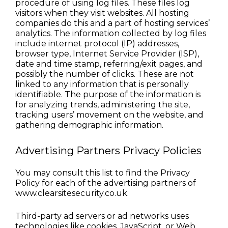
procedure of using log files. These files log 
visitors when they visit websites. All hosting 
companies do this and a part of hosting services’ 
analytics. The information collected by log files 
include internet protocol (IP) addresses, 
browser type, Internet Service Provider (ISP), 
date and time stamp, referring/exit pages, and 
possibly the number of clicks. These are not 
linked to any information that is personally 
identifiable. The purpose of the information is 
for analyzing trends, administering the site, 
tracking users’ movement on the website, and 
gathering demographic information.
Advertising Partners Privacy Policies
You may consult this list to find the Privacy 
Policy for each of the advertising partners of 
www.clearsitesecurity.co.uk.
Third-party ad servers or ad networks uses 
technologies like cookies, JavaScript, or Web 