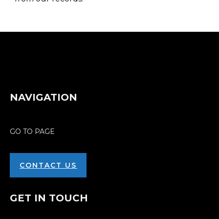
NAVIGATION
GO TO PAGE
CONTACT US
GET IN TOUCH