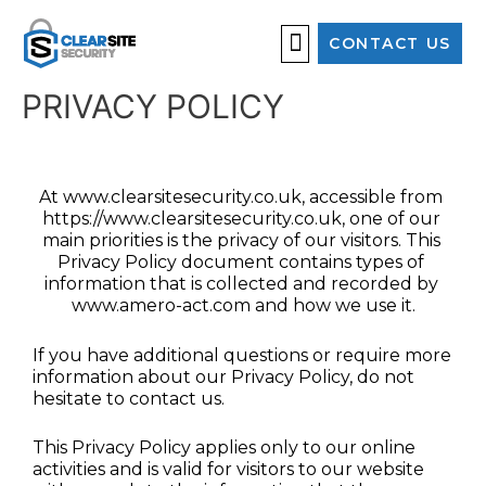
CONTACT US
OUR SERVICES
PRIVACY POLICY
At www.clearsitesecurity.co.uk, accessible from 
https://www.clearsitesecurity.co.uk, one of our 
main priorities is the privacy of our visitors. This 
Privacy Policy document contains types of 
information that is collected and recorded by 
www.amero-act.com and how we use it.
If you have additional questions or require more 
information about our Privacy Policy, do not 
hesitate to contact us.
This Privacy Policy applies only to our online 
activities and is valid for visitors to our website 