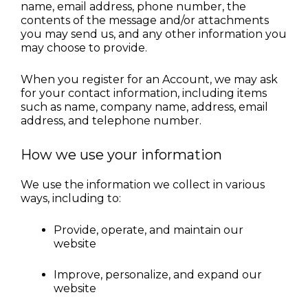
name, email address, phone number, the 
contents of the message and/or attachments 
you may send us, and any other information you 
may choose to provide.
When you register for an Account, we may ask 
for your contact information, including items 
such as name, company name, address, email 
address, and telephone number.
How we use your information
We use the information we collect in various 
ways, including to:
Provide, operate, and maintain our 
website
Improve, personalize, and expand our 
website