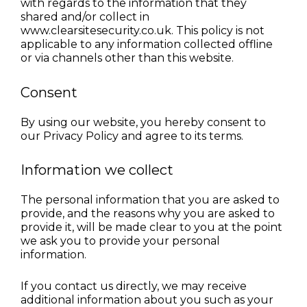
with regards to the information that they 
shared and/or collect in 
www.clearsitesecurity.co.uk. This policy is not 
applicable to any information collected offline 
or via channels other than this website.
Consent
By using our website, you hereby consent to 
our Privacy Policy and agree to its terms.
Information we collect
The personal information that you are asked to 
provide, and the reasons why you are asked to 
provide it, will be made clear to you at the point 
we ask you to provide your personal 
information.
If you contact us directly, we may receive 
additional information about you such as your 